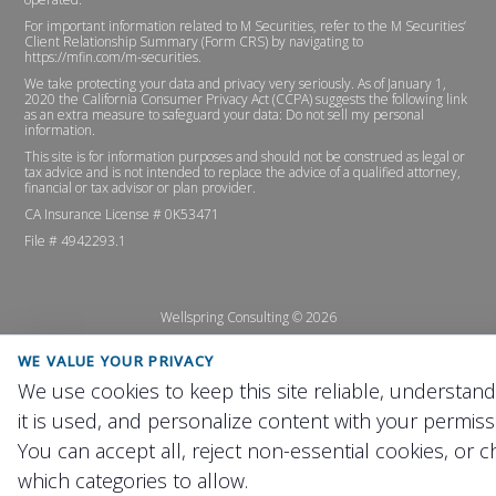
For important information related to M Securities, refer to the M Securities’
Client Relationship Summary (Form CRS) by navigating to
https://mfin.com/m-securities
.
We take protecting your data and privacy very seriously. As of January 1,
2020 the
California Consumer Privacy Act (CCPA)
suggests the following link
as an extra measure to safeguard your data:
Do not sell my personal
information
.
This site is for information purposes and should not be construed as legal or
tax advice and is not intended to replace the advice of a qualified attorney,
financial or tax advisor or plan provider.
CA Insurance License # 0K53471
File # 4942293.1
Wellspring Consulting ©
2026
WE VALUE YOUR PRIVACY
We use cookies to keep this site reliable, understan
it is used, and personalize content with your permiss
You can accept all, reject non-essential cookies, or 
which categories to allow.