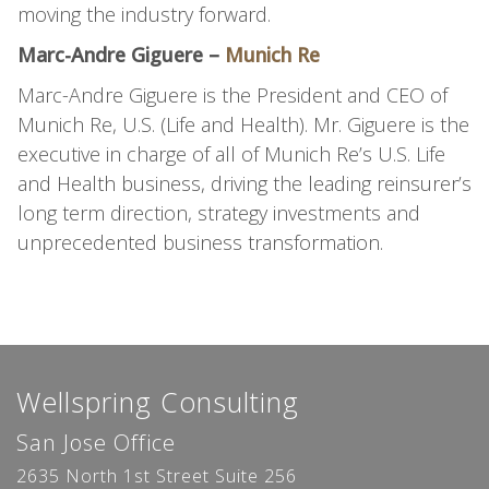
moving the industry forward.
Marc-Andre Giguere –
Munich Re
Marc-Andre Giguere is the President and CEO of
Munich Re, U.S. (Life and Health). Mr. Giguere is the
executive in charge of all of Munich Re’s U.S. Life
and Health business, driving the leading reinsurer’s
long term direction, strategy investments and
unprecedented business transformation.
Wellspring Consulting
San Jose Office
2635 North 1st Street Suite 256