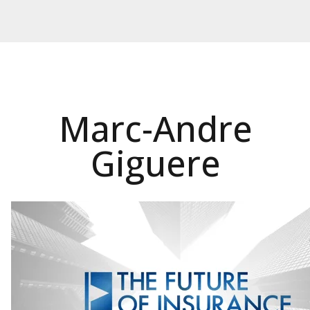
Marc-Andre
Giguere