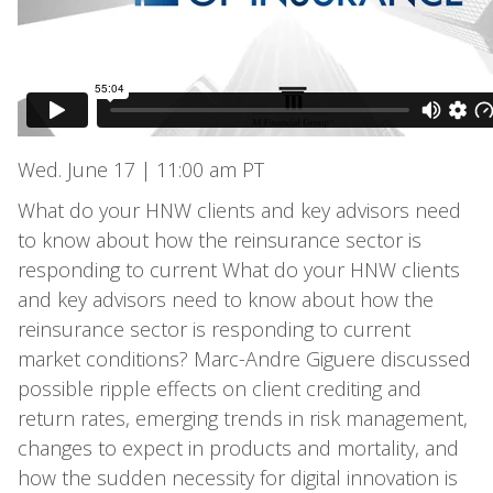
Wed. June 17 | 11:00 am PT
What do your HNW clients and key advisors need
to know about how the reinsurance sector is
responding to current What do your HNW clients
and key advisors need to know about how the
reinsurance sector is responding to current
market conditions? Marc-Andre Giguere discussed
possible ripple effects on client crediting and
return rates, emerging trends in risk management,
changes to expect in products and mortality, and
how the sudden necessity for digital innovation is