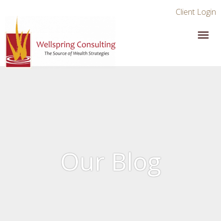
Client Login
Our Blog