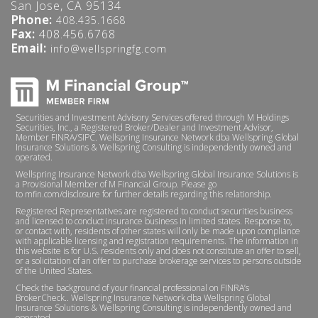
San Jose, CA 95134
Phone:
408.435.1668
Fax:
408.456.6768
Email:
info@wellspringfg.com
Securities and Investment Advisory Services offered through M Holdings
Securities, Inc., a Registered Broker/Dealer and Investment Advisor,
Member
FINRA
/
SIPC
. Wellspring Insurance Network dba Wellspring Global
Insurance Solutions & Wellspring Consulting is independently owned and
operated.
Wellspring Insurance Network dba Wellspring Global Insurance Solutions is
a Provisional Member of M Financial Group. Please go
to
mfin.com/disclosure
for further details regarding this relationship.
Registered Representatives are registered to conduct securities business
and licensed to conduct insurance business in limited states. Response to,
or contact with, residents of other states will only be made upon compliance
with applicable licensing and registration requirements. The information in
this website is for U.S. residents only and does not constitute an offer to sell,
or a solicitation of an offer to purchase brokerage services to persons outside
of the United States.
Check the background of your financial professional on
FINRA’s
BrokerCheck.
. Wellspring Insurance Network dba Wellspring Global
Insurance Solutions & Wellspring Consulting is independently owned and
operated.