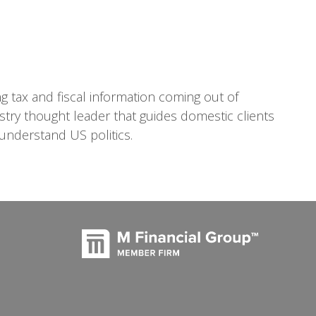
ng tax and fiscal information coming out of
ustry thought leader that guides domestic clients
understand US politics.