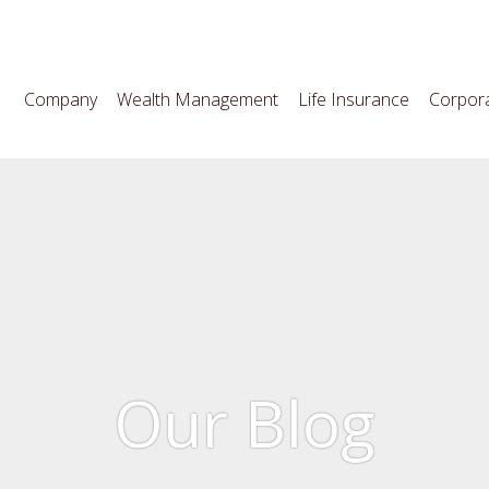
Company
Wealth Management
Life Insurance
Corpora
Our Blog