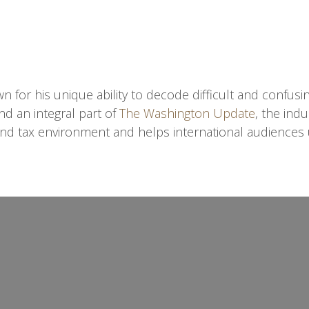
n for his unique ability to decode difficult and confusi
nd an integral part of
The Washington Update
, the ind
nd tax environment and helps international audiences 