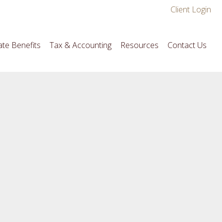
Client Login
te Benefits
Tax & Accounting
Resources
Contact Us