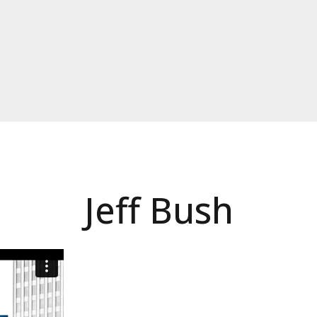
Jeff Bush