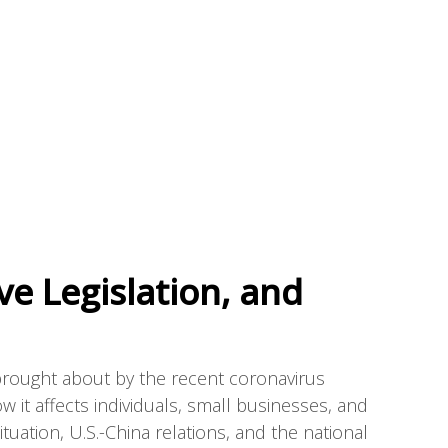
ve Legislation, and
brought about by the recent coronavirus
ow it affects individuals, small businesses, and
tuation, U.S.-China relations, and the national