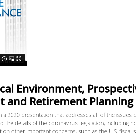
ical Environment, Prospecti
nt and Retirement Planning
 a 2020 presentation that addresses all of the issues 
d the details of the coronavirus legislation, including h
t on other important concerns, such as the U.S. fiscal si