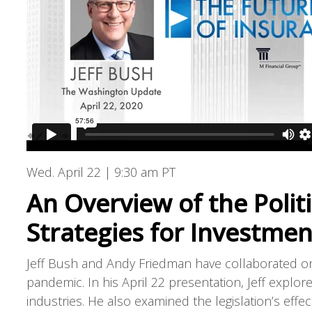
Wed. April 22 | 9:30 am PT
An Overview of the Polit
Strategies for Investme
Jeff Bush and Andy Friedman have collaborated on
pandemic. In his April 22 presentation, Jeff explore
industries. He also examined the legislation’s effec