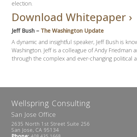
election.
Download Whitepaper ›
Jeff Bush –
The Washington Update
A dynamic and insightful speaker, Jeff Bush is know
Washington. Jeff is a colleague of Andy Friedman a
through the complex and ever-changing political a
Wellspring Consulting
San Jose Office
2635 North 1st Street Suite 256
San Jose, CA 95134
Phone:
408.435.1668