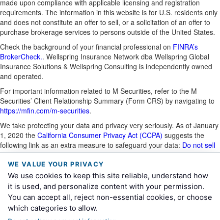
made upon compliance with applicable licensing and registration
requirements. The information in this website is for U.S. residents only
and does not constitute an offer to sell, or a solicitation of an offer to
purchase brokerage services to persons outside of the United States.
Check the background of your financial professional on
FINRA’s
BrokerCheck.
. Wellspring Insurance Network dba Wellspring Global
Insurance Solutions & Wellspring Consulting is independently owned
and operated.
For important information related to M Securities, refer to the M
Securities’ Client Relationship Summary (Form CRS) by navigating to
https://mfin.com/m-securities
.
We take protecting your data and privacy very seriously. As of January
1, 2020 the
California Consumer Privacy Act (CCPA)
suggests the
following link as an extra measure to safeguard your data:
Do not sell
my personal information
.
WE VALUE YOUR PRIVACY
This site is for information purposes and should not be construed as
We use cookies to keep this site reliable, understand how
legal or tax advice and is not intended to replace the advice of a
it is used, and personalize content with your permission.
qualified attorney, financial or tax advisor or plan provider.
You can accept all, reject non-essential cookies, or choose
CA Insurance License # 0K53471
which categories to allow.
File # 4942293.1