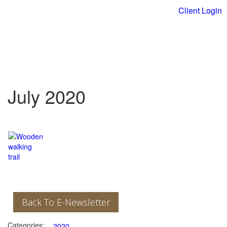
Client Login
July 2020
Back To E-Newsletter
Categories:
2020