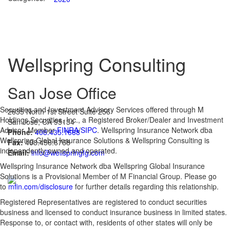
Wellspring Consulting
San Jose Office
Securities and Investment Advisory Services offered through M
2635 North 1st Street Suite 256
Holdings Securities, Inc., a Registered Broker/Dealer and Investment
San Jose, CA 95134
Advisor, Member
FINRA
/
SIPC
. Wellspring Insurance Network dba
Phone:
408.435.1668
Wellspring Global Insurance Solutions & Wellspring Consulting is
Fax:
408.456.6768
independently owned and operated.
Email:
info@wellspringfg.com
Wellspring Insurance Network dba Wellspring Global Insurance
Solutions is a Provisional Member of M Financial Group. Please go
to
mfin.com/disclosure
for further details regarding this relationship.
Registered Representatives are registered to conduct securities
business and licensed to conduct insurance business in limited states.
Response to, or contact with, residents of other states will only be