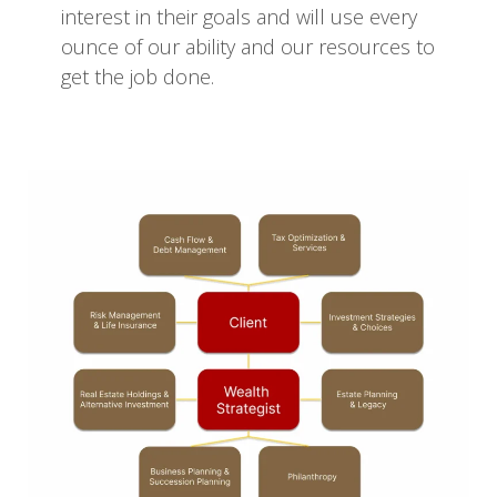
interest in their goals and will use every
ounce of our ability and our resources to
get the job done.