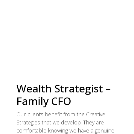
Wealth Strategist –
Family CFO
Our clients benefit from the Creative
Strategies that we develop. They are
comfortable knowing we have a genuine