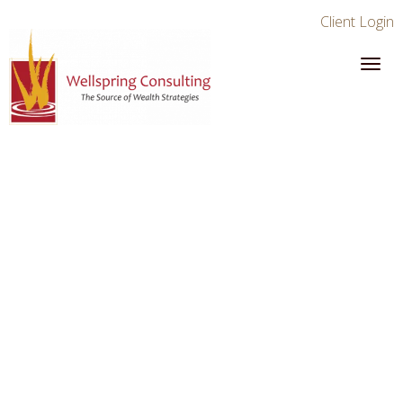
Client Login