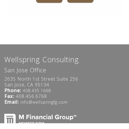
Wellspring Consulting
San Jose Office
2635 North 1st Street Suite 256
San Jose, CA 95134
Phone:
408.435.1668
Fax:
408.456.6768
Email:
info@wellspringfg.com